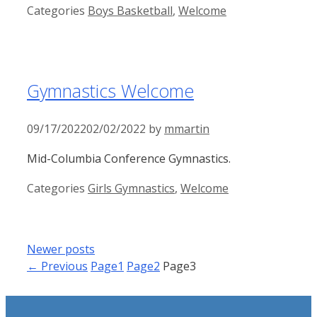
Categories
Boys Basketball
,
Welcome
Gymnastics Welcome
09/17/2022
02/02/2022
by
mmartin
Mid-Columbia Conference Gymnastics.
Categories
Girls Gymnastics
,
Welcome
Newer posts
←
Previous
Page
1
Page
2
Page
3