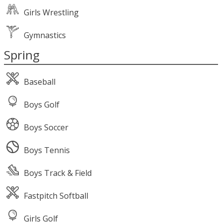
Girls Wrestling
Gymnastics
Spring
Baseball
Boys Golf
Boys Soccer
Boys Tennis
Boys Track & Field
Fastpitch Softball
Girls Golf