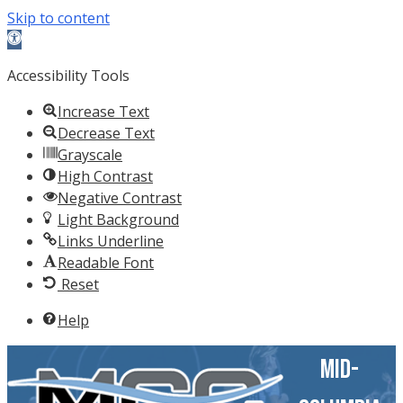
Skip to content
Open
toolbar
Accessibility Tools
Increase Text
Decrease Text
Grayscale
High Contrast
Negative Contrast
Light Background
Links Underline
Readable Font
Reset
Help
Mid-