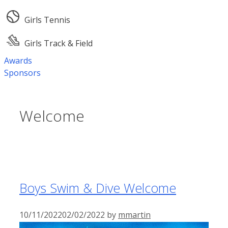
Girls Tennis
Girls Track & Field
Awards
Sponsors
Welcome
Boys Swim & Dive Welcome
10/11/2022
02/02/2022
by
mmartin