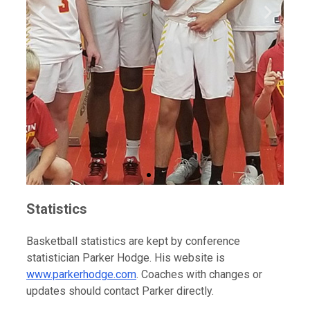
Statistics
Basketball statistics are kept by conference
statistician Parker Hodge. His website is
www.parkerhodge.com
. Coaches with changes or
updates should contact Parker directly.