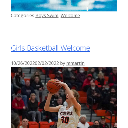
Categories
Boys Swim
,
Welcome
Girls Basketball Welcome
10/26/2022
02/02/2022
by
mmartin