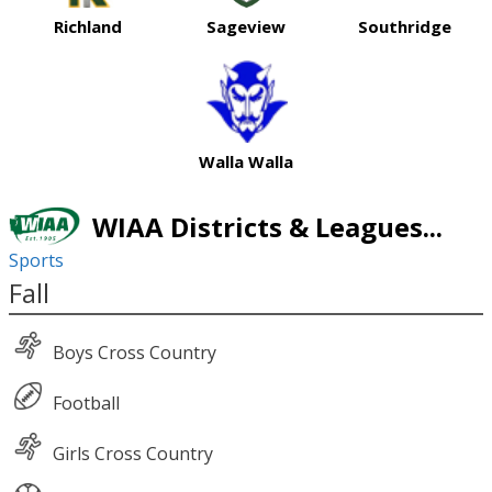
Richland
Sageview
Southridge
Walla Walla
WIAA Districts & Leagues...
Sports
Fall
Boys Cross Country
Football
Girls Cross Country