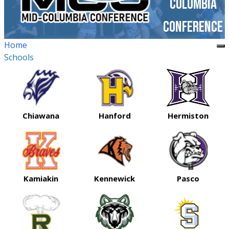
Columbia
Conference
Home
Schools
Chiawana
Hanford
Hermiston
Kamiakin
Kennewick
Pasco