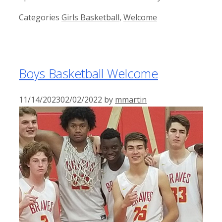
Categories
Girls Basketball
,
Welcome
Boys Basketball Welcome
11/14/2023
02/02/2022
by
mmartin