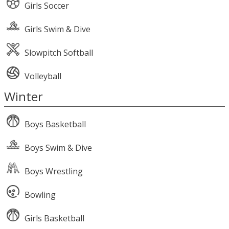
Girls Soccer
Girls Swim & Dive
Slowpitch Softball
Volleyball
Winter
Boys Basketball
Boys Swim & Dive
Boys Wrestling
Bowling
Girls Basketball