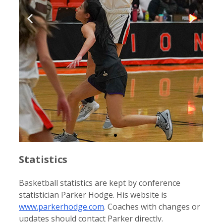
Statistics
Basketball statistics are kept by conference
statistician Parker Hodge. His website is
www.parkerhodge.com
. Coaches with changes or
updates should contact Parker directly.