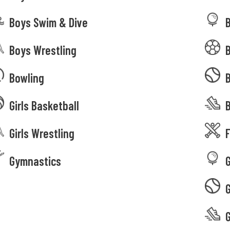
Boys Swim & Dive
Boys Wrestling
Bowling
Girls Basketball
B
Girls Wrestling
F
Gymnastics
G
G
G