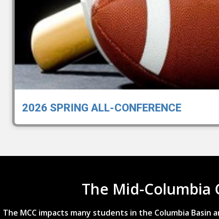
2026 SPRING ALL-CONFERENCE
The Mid-Columbia 
The MCC impacts many students in the Columbia Basin an