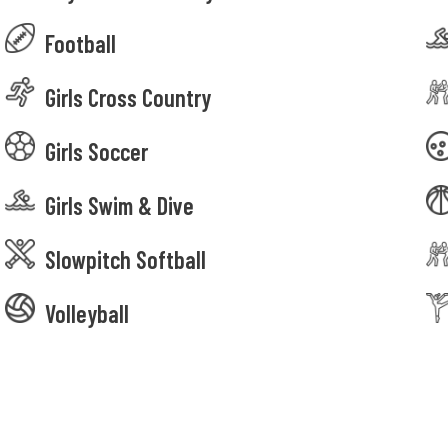
Football
Girls Cross Country
Girls Soccer
Girls Swim & Dive
Slowpitch Softball
Volleyball