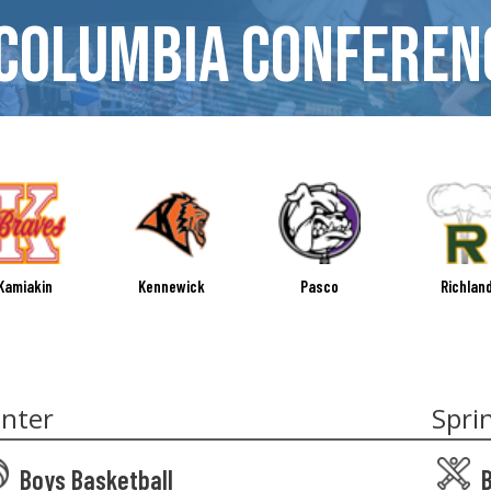
Columbia Conferen
Kamiakin
Kennewick
Pasco
Richlan
nter
Spri
Boys Basketball