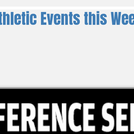
thletic Events this We