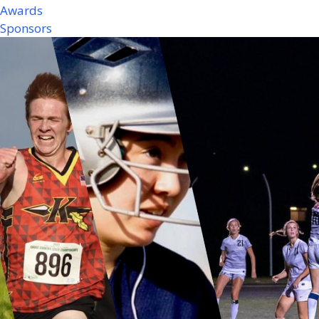
Awards
Sponsors