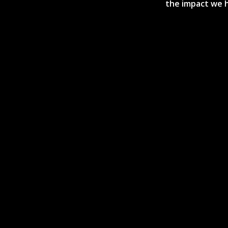
the impact we h