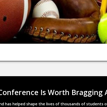
Conference Is Worth Bragging 
d has helped shape the lives of thousands of students o