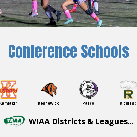
Conference Schools
Kamiakin
Kennewick
Pasco
Richland
WIAA Districts & Leagues...