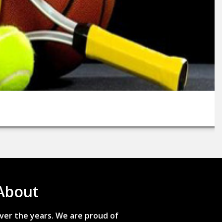
About
ver the years. We are proud of