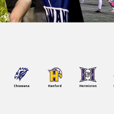
Welco
me!
Chiawana
Hanford
Hermiston