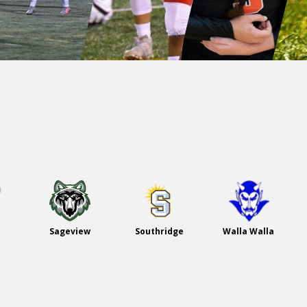
Sageview
Southridge
Walla Walla