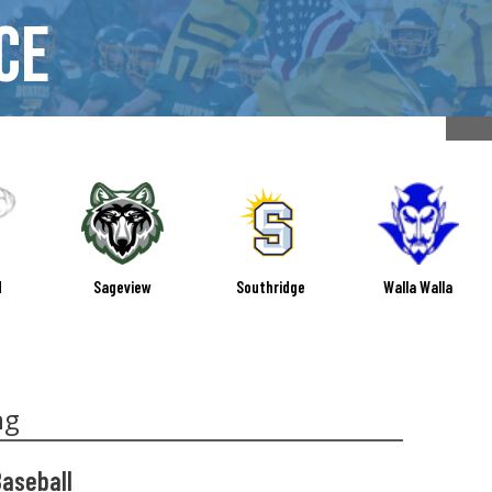
ce
d
Sageview
Southridge
Walla Walla
ng
Baseball