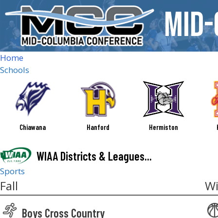
Skip
Mid-
to
content
Home
Schools
Chiawana
Hanford
Hermiston
WIAA Districts & Leagues...
Sports
Fall
Wi
Boys Cross Country