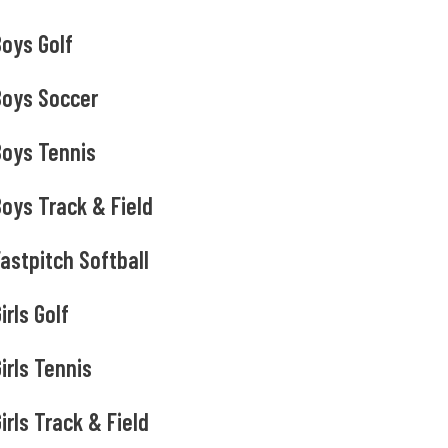
Boys Golf
Boys Soccer
Boys Tennis
oys Track & Field
astpitch Softball
irls Golf
irls Tennis
irls Track & Field