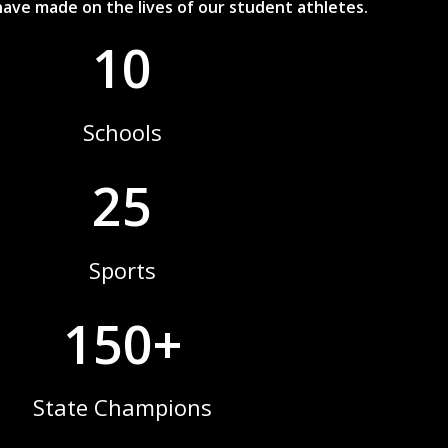
ave made on the lives of our student athletes.
10
Schools
25
Sports
150+
State Champions